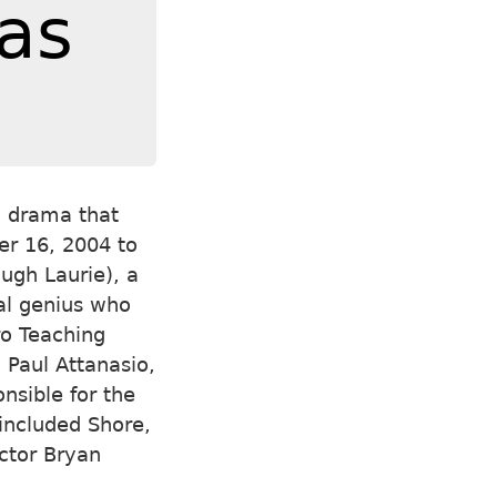
as
l drama that
er 16, 2004 to
ugh Laurie), a
al genius who
ro Teaching
 Paul Attanasio,
nsible for the
 included Shore,
ector Bryan