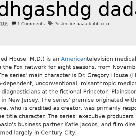
dhgashdg dad
2016
1 Comments
Posted in:
aaaa bbbb cccc
lled House, M.D.) is an
American
television medica
on the Fox network for eight seasons, from Novemb
he series' main character is Dr. Gregory House (H
n-dependent, unconventional, misanthropic medic
 diagnosticians at the fictional Princeton–Plainsbo
 in New Jersey. The series' premise originated with
re, who is credited as creator, was primarily respo
he title character. The series' executive producers
nasio's business partner Katie Jacobs, and film dir
ilmed largely in Century City.