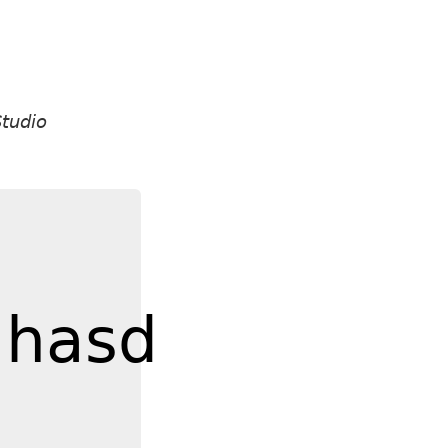
tudio
jhasd