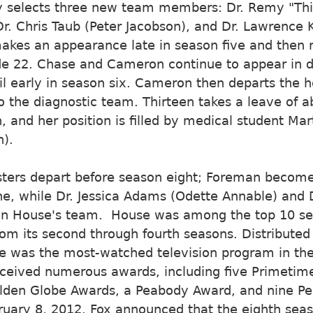
y selects three new team members: Dr. Remy "Thi
 Dr. Chris Taub (Peter Jacobson), and Dr. Lawrence 
akes an appearance late in season five and then 
e 22. Chase and Cameron continue to appear in dif
til early in season six. Cameron then departs the h
o the diagnostic team. Thirteen takes a leave of 
, and her position is filled by medical student Ma
).
ers depart before season eight; Foreman becom
e, while Dr. Jessica Adams (Odette Annable) and D
oin House's team. House was among the top 10 ser
rom its second through fourth seasons. Distributed
e was the most-watched television program in the
eceived numerous awards, including five Primet
lden Globe Awards, a Peabody Award, and nine Pe
uary 8, 2012, Fox announced that the eighth seas