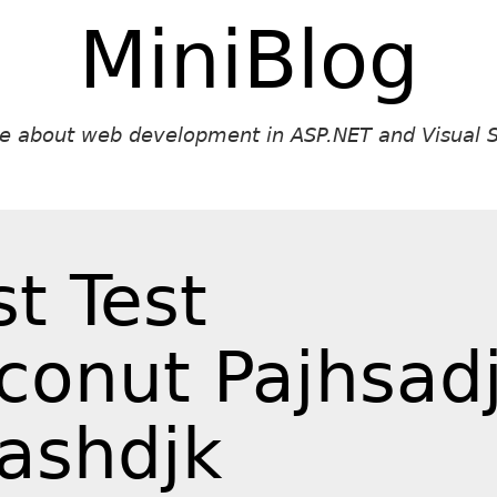
MiniBlog
ite about web development in ASP.NET and Visual S
st Test
conut Pajhsad
ashdjk