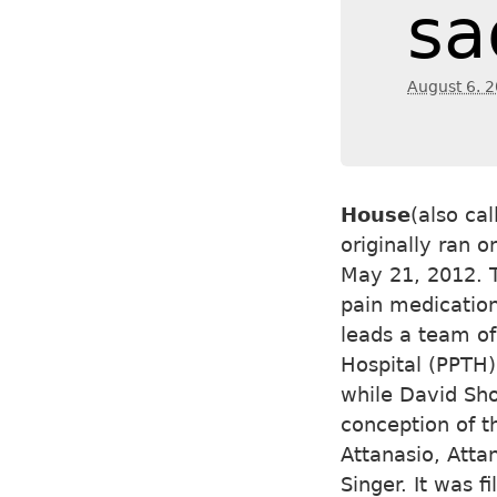
sa
August 6. 
House
(also ca
originally ran 
May 21, 2012. T
pain medicatio
leads a team of
Hospital (PPTH)
while David Sho
conception of t
Attanasio, Atta
Singer. It was f