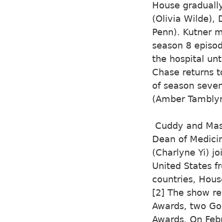
House graduall
(Olivia Wilde),
Penn). Kutner m
season 8 episod
the hospital un
Chase returns t
of season seven
(Amber Tamblyn
Cuddy and Mast
Dean of Medicin
(Charlyne Yi) j
United States f
countries, Hous
[2] The show r
Awards, two Go
Awards. On Febr