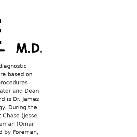
diagnostic
are based on
 procedures
trator and Dean
nd is Dr. James
y. During the
t Chase (Jesse
Foreman (Omar
ed by Foreman,