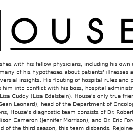
shes with his fellow physicians, including his own 
any of his hypotheses about patients' illnesses 
versial insights. His flouting of hospital rules and
s him into conflict with his boss, hospital adminis
Lisa Cuddy (Lisa Edelstein). House's only true frie
Sean Leonard), head of the Department of Oncolog
sons, House's diagnostic team consists of Dr. Rober
llison Cameron (Jennifer Morrison), and Dr. Eric 
nd of the third season, this team disbands. Rejoin