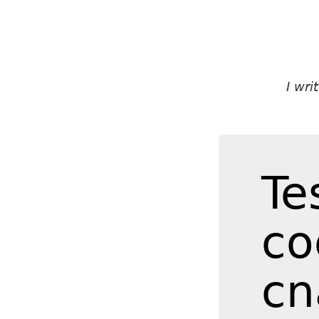
I wr
Te
co
cn