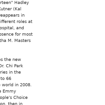
rteen" Hadley
Kutner (Kal
reappears in
ferent roles at
ospital, and
absence for most
rtha M. Masters
es the new
r. Chi Park
ies in the
 to 66
 world in 2008.
ime Emmy
ople's Choice
on, then in