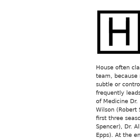
House often cla
team, because m
subtle or contro
frequently lead
of Medicine Dr. 
Wilson (Robert 
first three sea
Spencer), Dr. A
Epps). At the e