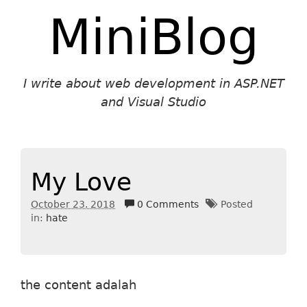
MiniBlog
I write about web development in ASP.NET
and Visual Studio
My Love
October 23. 2018
0 Comments
Posted
in:
hate
the content adalah