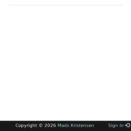
Copyright © 2026
Mads Kristensen
Sign in