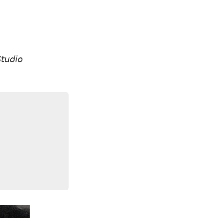
tudio