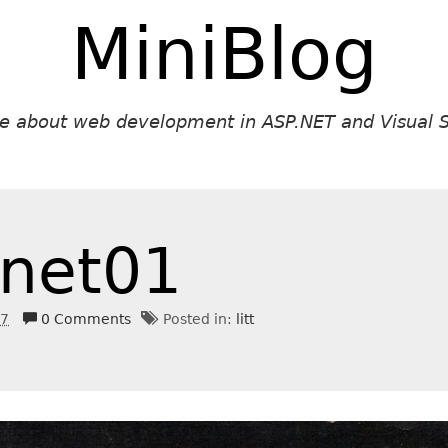
MiniBlog
ite about web development in ASP.NET and Visual S
net01
17
0 Comments
Posted in:
litt