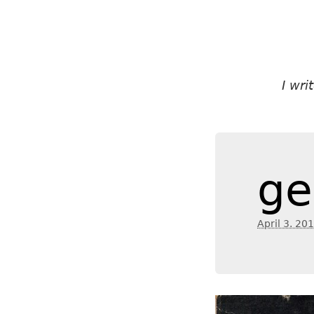
I wr
ge
April 3. 20