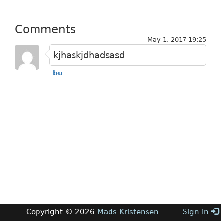
Comments
May 1. 2017 19:25
kjhaskjdhadsasd
bu
Copyright © 2026
Mads Kristensen
Sign in