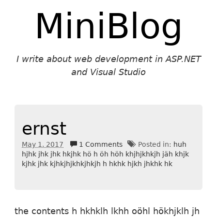
MiniBlog
I write about web development in ASP.NET
and Visual Studio
ernst
May 1. 2017
1 Comments
Posted in:
huh
hjhk jhk jhk hkjhk hö h öh höh khjhjkhkjh jäh khjk
kjhk jhk kjhkjhjkhkjhkjh h hkhk hjkh jhkhk hk
the contents h hkhklh lkhh oöhl hökhjklh jh