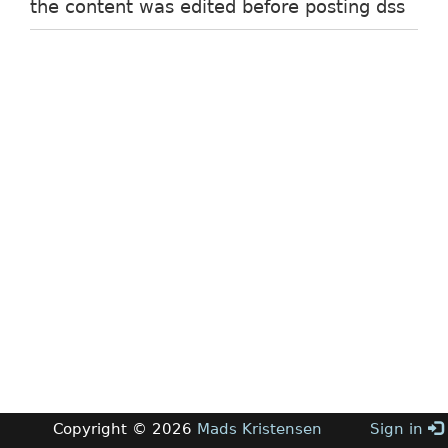
the content was edited before posting dss
Copyright © 2026
Mads Kristensen
Sign in