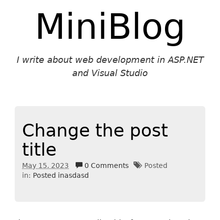
MiniBlog
I write about web development in ASP.NET
and Visual Studio
Change the post
title
May 15. 2023
0 Comments
Posted
in:
Posted inasdasd