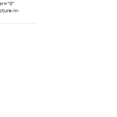
er="0"
ture-in-