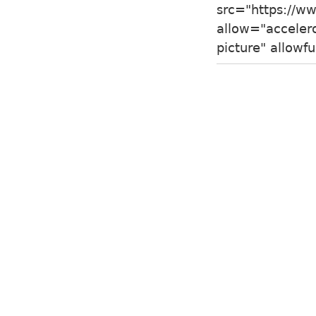
src="https://
allow="accelero
picture" allow