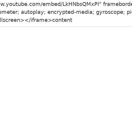
www.youtube.com/embed/LkHNbsQMxPI" framebord
meter; autoplay; encrypted-media; gyroscope; pic
fullscreen></iframe>content