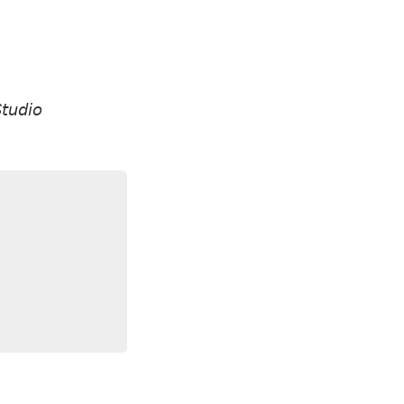
tudio