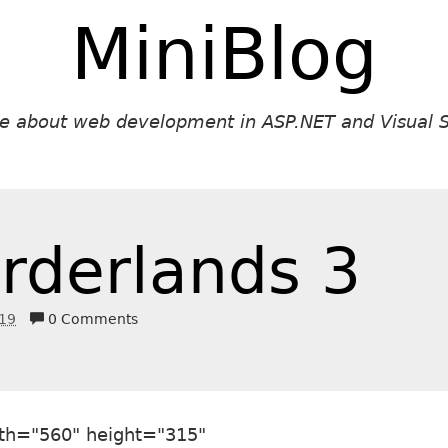
MiniBlog
ite about web development in ASP.NET and Visual S
rderlands 3
019
0 Comments
th="560" height="315"