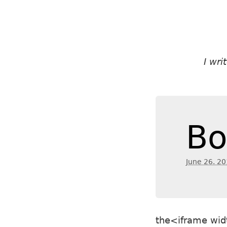
I wr
Bo
June 26. 2
the<iframe wid