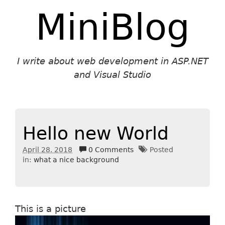
MiniBlog
I write about web development in ASP.NET
and Visual Studio
Hello new World
April 28. 2018
0 Comments
Posted
in:
what a nice background
This is a picture