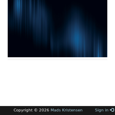
Copyright © 2026
Mads Kristensen
Sign in