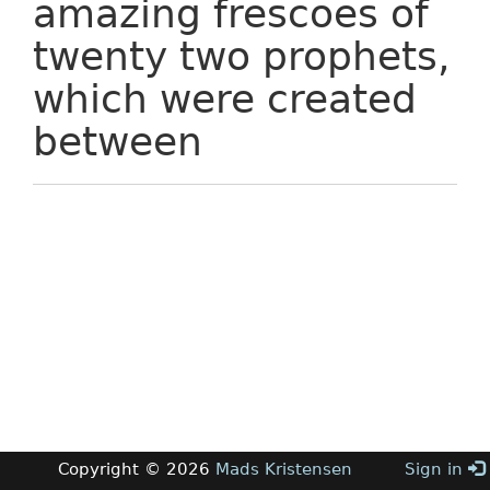
amazing frescoes of
twenty two prophets,
which were created
between
Copyright © 2026
Mads Kristensen
Sign in