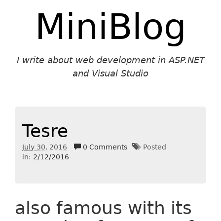
MiniBlog
I write about web development in ASP.NET
and Visual Studio
Tesre
July 30. 2016
0 Comments
Posted
in:
2/12/2016
also famous with its