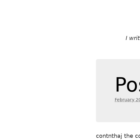
I wr
Po
February 2
contnthaj the c