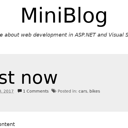
MiniBlog
ite about web development in ASP.NET and Visual S
st now
0. 2017
1 Comments
Posted in:
cars
bikes
ontent