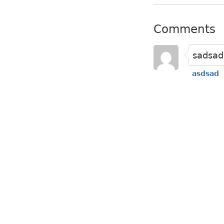
Comments
sadsad
asdsad