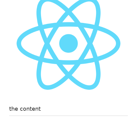
the content