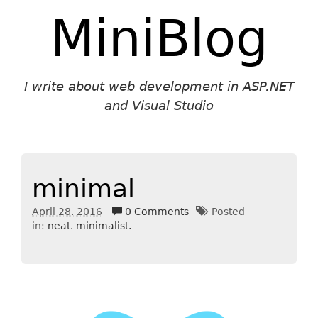
MiniBlog
I write about web development in ASP.NET
and Visual Studio
minimal
April 28. 2016
0 Comments
Posted
in:
neat. minimalist.