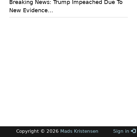
Breaking News: Trump Impeached Due To
New Evidence...
Copyright © 2026
Mads Kristensen
Sign in