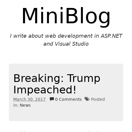
MiniBlog
I write about web development in ASP.NET
and Visual Studio
Breaking: Trump
Impeached!
March 30. 2017
0 Comments
Posted
in:
News