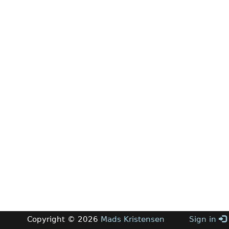
Copyright © 2026
Mads Kristensen
Sign in