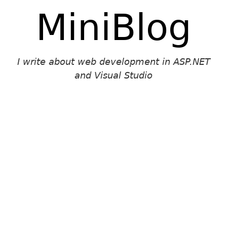
MiniBlog
I write about web development in ASP.NET
and Visual Studio